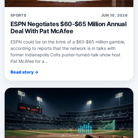
SPORTS
JUN 10, 2026
ESPN Negotiates $60-$65 Million Annual
Deal With Pat McAfee
ESPN could be on the brink of a $60‑$65 million gamble,
according to reports that the network is in talks with
former Indianapolis Colts punter‑turned‑talk‑show host
Pat McAfee for a...
Read story →