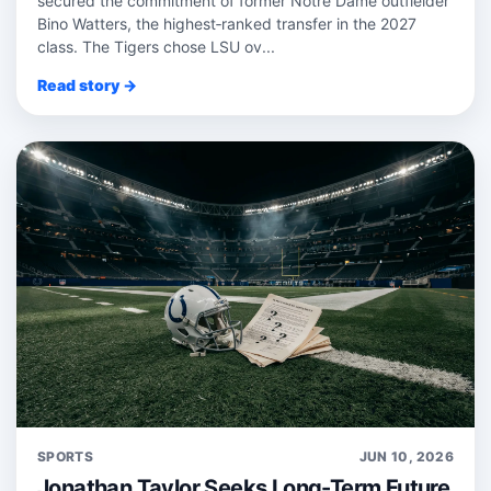
secured the commitment of former Notre Dame outfielder
Bino Watters, the highest‑ranked transfer in the 2027
class. The Tigers chose LSU ov...
Read story →
SPORTS
JUN 10, 2026
Jonathan Taylor Seeks Long-Term Future