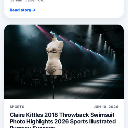
Read story →
SPORTS
JUN 10, 2026
Claire Kittles 2018 Throwback Swimsuit
Photo Highlights 2026 Sports Illustrated