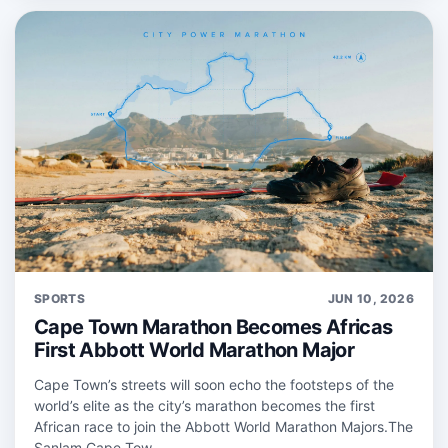
SPORTS
JUN 10, 2026
Cape Town Marathon Becomes Africas
First Abbott World Marathon Major
Cape Town’s streets will soon echo the footsteps of the
world’s elite as the city’s marathon becomes the first
African race to join the Abbott World Marathon Majors.The
Sanlam Cape Tow...