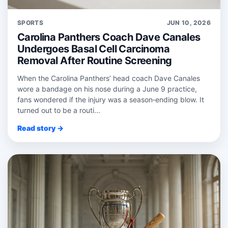
SPORTS
JUN 10, 2026
Carolina Panthers Coach Dave Canales
Undergoes Basal Cell Carcinoma
Removal After Routine Screening
When the Carolina Panthers’ head coach Dave Canales
wore a bandage on his nose during a June 9 practice,
fans wondered if the injury was a season‑ending blow. It
turned out to be a routi...
Read story →