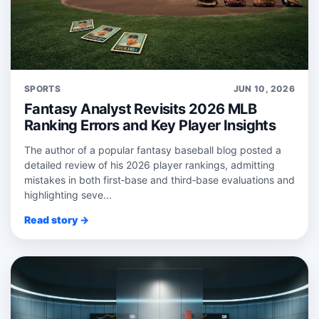
SPORTS
JUN 10, 2026
Fantasy Analyst Revisits 2026 MLB
Ranking Errors and Key Player Insights
The author of a popular fantasy baseball blog posted a
detailed review of his 2026 player rankings, admitting
mistakes in both first‑base and third‑base evaluations and
highlighting seve...
Read story →