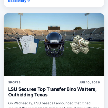
Read story →
SPORTS
JUN 10, 2026
LSU Secures Top Transfer Bino Watters,
Outbidding Texas
On Wednesday, LSU baseball announced that it had