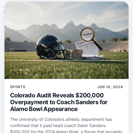
SPORTS
JUN 10, 2026
Colorado Audit Reveals $200,000
Overpayment to Coach Sanders for
Alamo Bowl Appearance
The University of Colorado’s athletic department has
confirmed that it paid head coach Deion Sanders
$200,000 for the 2024 Alamo Bowl, a figure that exceeds