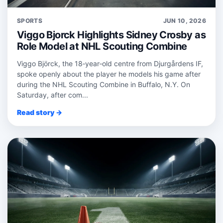
SPORTS
JUN 10, 2026
Viggo Bjorck Highlights Sidney Crosby as
Role Model at NHL Scouting Combine
Viggo Björck, the 18‑year‑old centre from Djurgårdens IF,
spoke openly about the player he models his game after
during the NHL Scouting Combine in Buffalo, N.Y. On
Saturday, after com...
Read story →