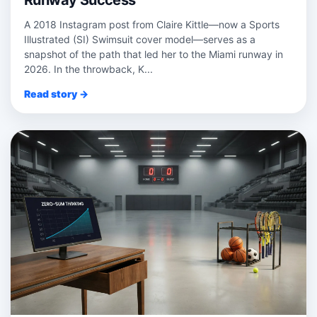
Runway Success
A 2018 Instagram post from Claire Kittle—now a Sports
Illustrated (SI) Swimsuit cover model—serves as a
snapshot of the path that led her to the Miami runway in
2026. In the throwback, K...
Read story →