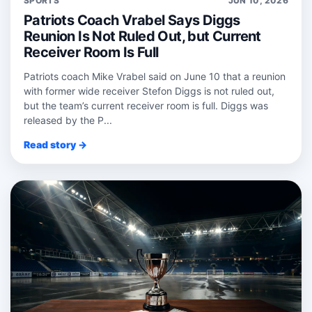
SPORTS
JUN 10, 2026
Patriots Coach Vrabel Says Diggs
Reunion Is Not Ruled Out, but Current
Receiver Room Is Full
Patriots coach Mike Vrabel said on June 10 that a reunion
with former wide receiver Stefon Diggs is not ruled out,
but the team’s current receiver room is full. Diggs was
released by the P...
Read story →