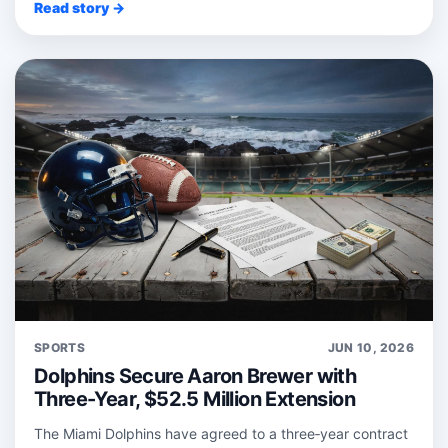
Read story →
SPORTS
JUN 10, 2026
Dolphins Secure Aaron Brewer with
Three-Year, $52.5 Million Extension
The Miami Dolphins have agreed to a three‑year contract