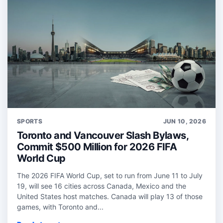
SPORTS
JUN 10, 2026
Toronto and Vancouver Slash Bylaws,
Commit $500 Million for 2026 FIFA
World Cup
The 2026 FIFA World Cup, set to run from June 11 to July
19, will see 16 cities across Canada, Mexico and the
United States host matches. Canada will play 13 of those
games, with Toronto and...