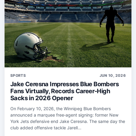
SPORTS
JUN 10, 2026
Jake Ceresna Impresses Blue Bombers
Fans Virtually, Records Career-High
Sacks in 2026 Opener
On February 10, 2026, the Winnipeg Blue Bombers
announced a marquee free‑agent signing: former New
York Jets defensive end Jake Ceresna. The same day the
club added offensive tackle Jarell...