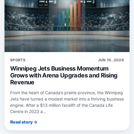
SPORTS
JUN 10, 2026
Winnipeg Jets Business Momentum
Grows with Arena Upgrades and Rising
Revenue
From the heart of Canada’s prairie province, the Winnipeg
Jets have turned a modest market into a thriving business
engine. After a $13 million facelift of the Canada Life
Centre in 2023 a...
Read story →