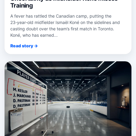
Training
A fever has rattled the Canadian camp, putting the
23‑year‑old midfielder Ismaël Koné on the sidelines and
casting doubt over the team’s first match in Toronto.
Koné, who has earned...
Read story →