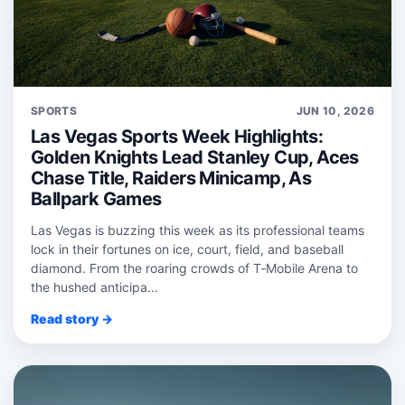
SPORTS
JUN 10, 2026
Las Vegas Sports Week Highlights:
Golden Knights Lead Stanley Cup, Aces
Chase Title, Raiders Minicamp, As
Ballpark Games
Las Vegas is buzzing this week as its professional teams
lock in their fortunes on ice, court, field, and baseball
diamond. From the roaring crowds of T‑Mobile Arena to
the hushed anticipa...
Read story →