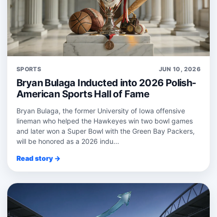
SPORTS
JUN 10, 2026
Bryan Bulaga Inducted into 2026 Polish-
American Sports Hall of Fame
Bryan Bulaga, the former University of Iowa offensive
lineman who helped the Hawkeyes win two bowl games
and later won a Super Bowl with the Green Bay Packers,
will be honored as a 2026 indu...
Read story →