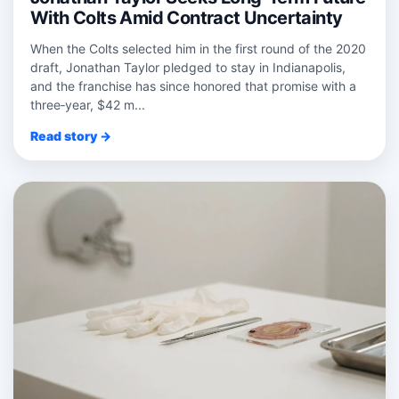
With Colts Amid Contract Uncertainty
When the Colts selected him in the first round of the 2020
draft, Jonathan Taylor pledged to stay in Indianapolis,
and the franchise has since honored that promise with a
three‑year, $42 m...
Read story →