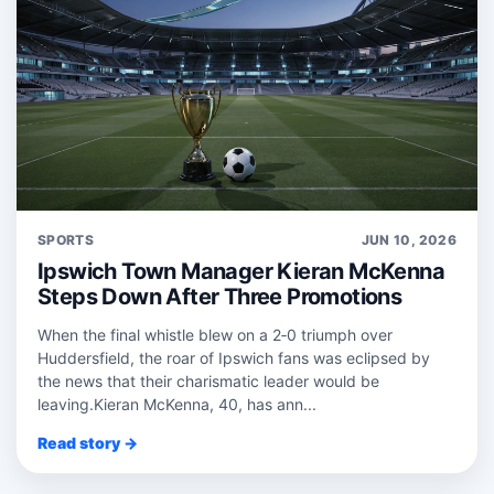
SPORTS
JUN 10, 2026
Ipswich Town Manager Kieran McKenna
Steps Down After Three Promotions
When the final whistle blew on a 2‑0 triumph over
Huddersfield, the roar of Ipswich fans was eclipsed by
the news that their charismatic leader would be
leaving.Kieran McKenna, 40, has ann...
Read story →