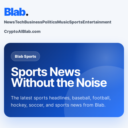
Blab
.
News
Tech
Business
Politics
Music
Sports
Entertainment
Crypto
AI
Blab.com
Blab Sports
Sports News
Without the Noise
The latest sports headlines, baseball, football,
hockey, soccer, and sports news from Blab.