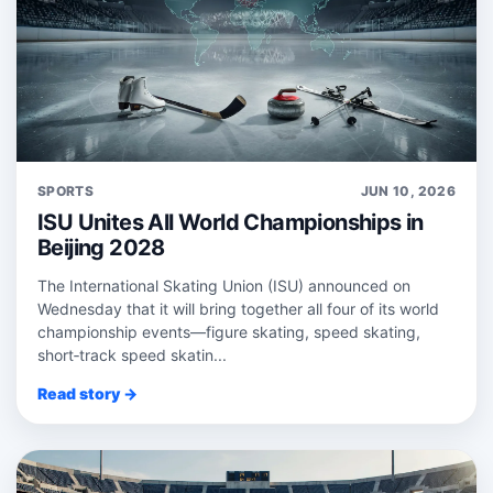
SPORTS
JUN 10, 2026
ISU Unites All World Championships in
Beijing 2028
The International Skating Union (ISU) announced on
Wednesday that it will bring together all four of its world
championship events—figure skating, speed skating,
short‑track speed skatin...
Read story →