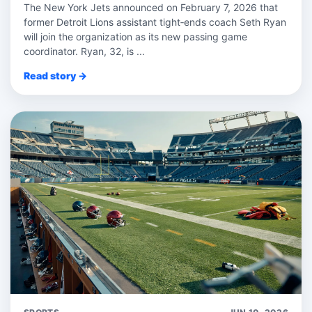
The New York Jets announced on February 7, 2026 that
former Detroit Lions assistant tight‑ends coach Seth Ryan
will join the organization as its new passing game
coordinator. Ryan, 32, is ...
Read story →