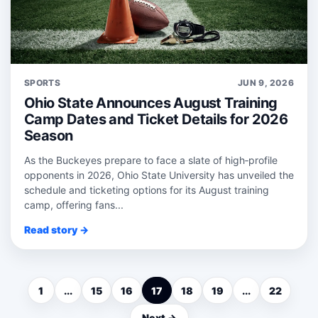
SPORTS
JUN 9, 2026
Ohio State Announces August Training
Camp Dates and Ticket Details for 2026
Season
As the Buckeyes prepare to face a slate of high‑profile
opponents in 2026, Ohio State University has unveiled the
schedule and ticketing options for its August training
camp, offering fans...
Read story →
1
...
15
16
17
18
19
...
22
Next →