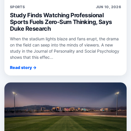
SPORTS
JUN 10, 2026
Study Finds Watching Professional
Sports Fuels Zero-Sum Thinking, Says
Duke Research
When the stadium lights blaze and fans erupt, the drama
on the field can seep into the minds of viewers. A new
study in the Journal of Personality and Social Psychology
shows that this effec...
Read story →