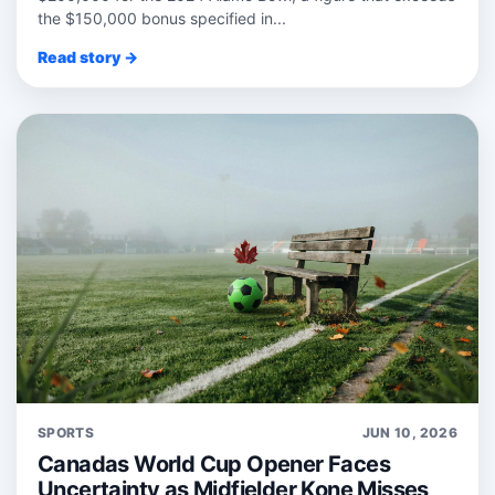
the $150,000 bonus specified in...
Read story →
SPORTS
JUN 10, 2026
Canadas World Cup Opener Faces
Uncertainty as Midfielder Kone Misses