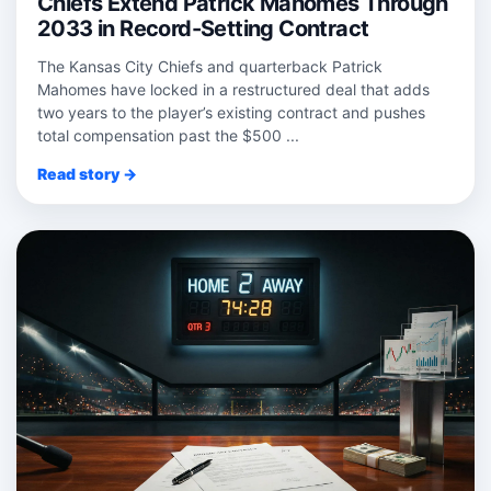
Chiefs Extend Patrick Mahomes Through
2033 in Record-Setting Contract
The Kansas City Chiefs and quarterback Patrick
Mahomes have locked in a restructured deal that adds
two years to the player’s existing contract and pushes
total compensation past the $500 ...
Read story →