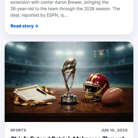
extension with center Aaron Brewer, bringing the
28‑year‑old to the team through the 2028 season. The
deal, reported by ESPN, is...
Read story →
SPORTS
JUN 10, 2026