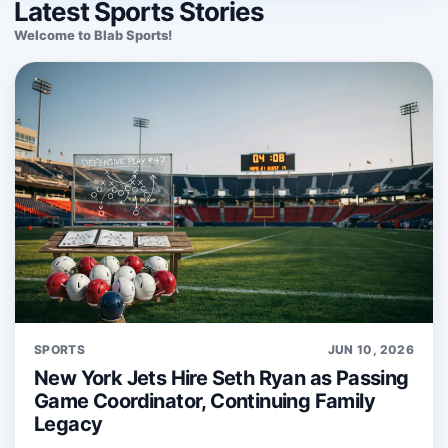
Latest Sports Stories
Welcome to Blab Sports!
SPORTS
JUN 10, 2026
New York Jets Hire Seth Ryan as Passing
Game Coordinator, Continuing Family
Legacy