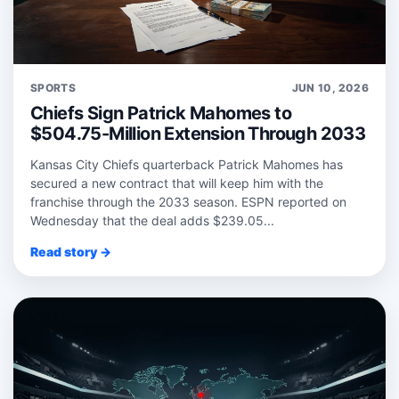
SPORTS
JUN 10, 2026
Chiefs Sign Patrick Mahomes to
$504.75-Million Extension Through 2033
Kansas City Chiefs quarterback Patrick Mahomes has
secured a new contract that will keep him with the
franchise through the 2033 season. ESPN reported on
Wednesday that the deal adds $239.05...
Read story →