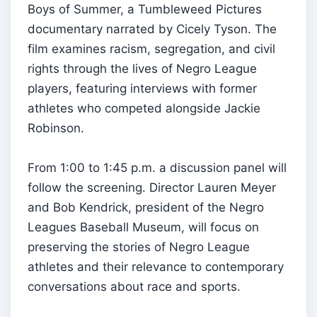
Boys of Summer, a Tumbleweed Pictures
documentary narrated by Cicely Tyson. The
film examines racism, segregation, and civil
rights through the lives of Negro League
players, featuring interviews with former
athletes who competed alongside Jackie
Robinson.
From 1:00 to 1:45 p.m. a discussion panel will
follow the screening. Director Lauren Meyer
and Bob Kendrick, president of the Negro
Leagues Baseball Museum, will focus on
preserving the stories of Negro League
athletes and their relevance to contemporary
conversations about race and sports.