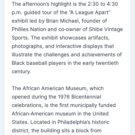
The afternoon’s highlight is the 2:30 to 4:30
p.m. guided tour of the “A League Apart”
exhibit led by Brian Michael, founder of
Phillies Nation and co‑owner of Shibe Vintage
Sports. The exhibit showcases artifacts,
photographs, and interactive displays that
illustrate the challenges and achievements of
Black baseball players in the early twentieth
century.
The African American Museum, which
opened during the 1976 Bicentennial
celebrations, is the first municipally funded
African‑American museum in the United
States. Located in Philadelphia’s historic
district, the building sits a block from