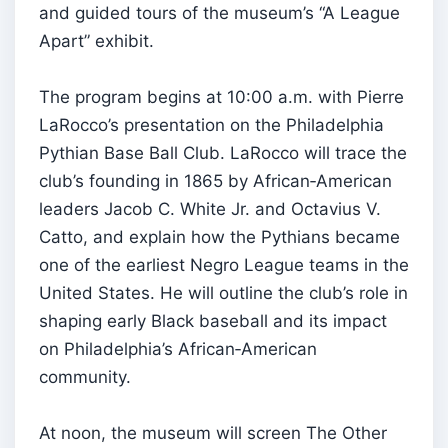
and guided tours of the museum’s “A League
Apart” exhibit.
The program begins at 10:00 a.m. with Pierre
LaRocco’s presentation on the Philadelphia
Pythian Base Ball Club. LaRocco will trace the
club’s founding in 1865 by African‑American
leaders Jacob C. White Jr. and Octavius V.
Catto, and explain how the Pythians became
one of the earliest Negro League teams in the
United States. He will outline the club’s role in
shaping early Black baseball and its impact
on Philadelphia’s African‑American
community.
At noon, the museum will screen The Other