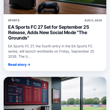
SPORTS
AUG 5, 2026
EA Sports FC 27 Set for September 25
Release, Adds New Social Mode "The
Grounds"
EA Sports FC 27, the fourth entry in the EA Sports FC
series, will launch worldwide on Friday, September 25
2026. The ti...
Read story →