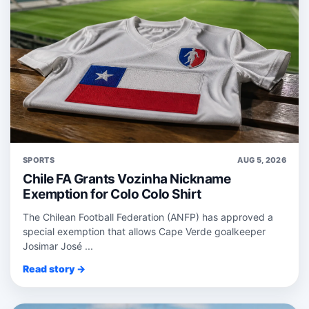
SPORTS
AUG 5, 2026
Chile FA Grants Vozinha Nickname
Exemption for Colo Colo Shirt
The Chilean Football Federation (ANFP) has approved a
special exemption that allows Cape Verde goalkeeper
Josimar José ...
Read story →