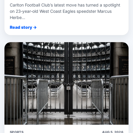
Carlton Football Club’s latest move has turned a spotlight
on 23‑year‑old West Coast Eagles speedster Marcus
Herbe...
Read story →
SPORTS
AUG 5, 2026