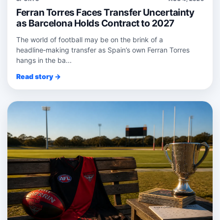
Ferran Torres Faces Transfer Uncertainty
as Barcelona Holds Contract to 2027
The world of football may be on the brink of a
headline‑making transfer as Spain’s own Ferran Torres
hangs in the ba...
Read story →