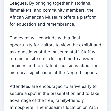
Leagues. By bringing together historians,
filmmakers, and community members, the
African American Museum offers a platform
for education and remembrance.
The event will conclude with a final
opportunity for visitors to view the exhibit and
ask questions of the museum staff. Staff will
remain on site until closing time to answer
inquiries and facilitate discussions about the
historical significance of the Negro Leagues.
Attendees are encouraged to arrive early to
secure a spot in the presentation and to take
advantage of the free, family‑friendly
atmosphere. The museum’s location on Arch