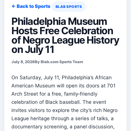
← Back to Sports
BLAB SPORTS
Philadelphia Museum
Hosts Free Celebration
of Negro League History
on July 11
July 8, 2026
By Blab.com Sports Team
On Saturday, July 11, Philadelphia’s African
American Museum will open its doors at 701
Arch Street for a free, family‑friendly
celebration of Black baseball. The event
invites visitors to explore the city’s rich Negro
League heritage through a series of talks, a
documentary screening, a panel discussion,