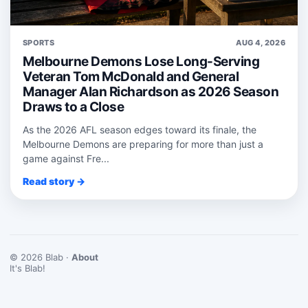
SPORTS
AUG 4, 2026
Melbourne Demons Lose Long-Serving
Veteran Tom McDonald and General
Manager Alan Richardson as 2026 Season
Draws to a Close
As the 2026 AFL season edges toward its finale, the
Melbourne Demons are preparing for more than just a
game against Fre...
Read story →
© 2026 Blab ·
About
It's Blab!