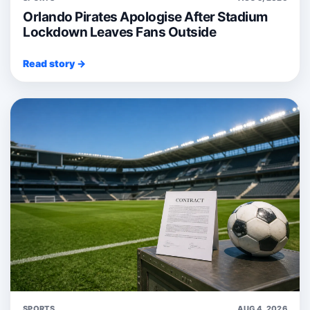
Orlando Pirates Apologise After Stadium
Lockdown Leaves Fans Outside
Read story →
SPORTS
AUG 4, 2026