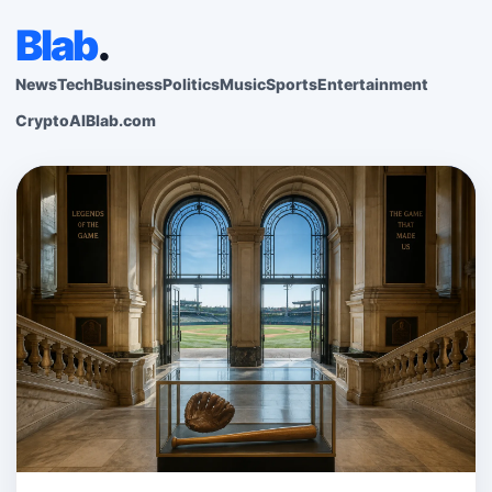
Blab
.
News
Tech
Business
Politics
Music
Sports
Entertainment
Crypto
AI
Blab.com