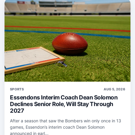
SPORTS
AUG 5, 2026
Essendons Interim Coach Dean Solomon
Declines Senior Role, Will Stay Through
2027
After a season that saw the Bombers win only once in 13
games, Essendon’s interim coach Dean Solomon
announced in earl...