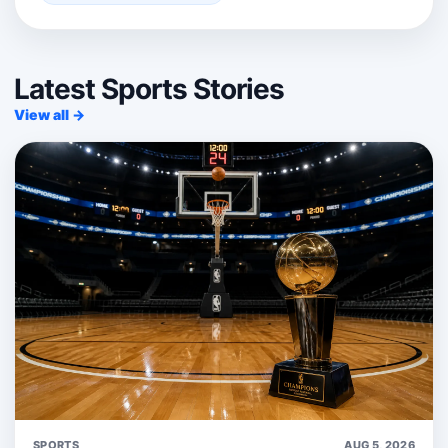
Latest Sports Stories
View all →
SPORTS
AUG 5, 2026