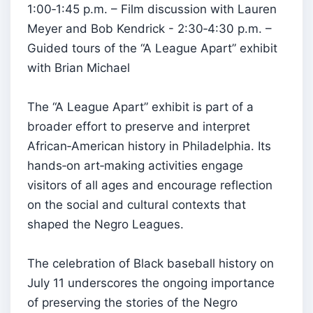
1:00‑1:45 p.m. – Film discussion with Lauren
Meyer and Bob Kendrick - 2:30‑4:30 p.m. –
Guided tours of the “A League Apart” exhibit
with Brian Michael
The “A League Apart” exhibit is part of a
broader effort to preserve and interpret
African‑American history in Philadelphia. Its
hands‑on art‑making activities engage
visitors of all ages and encourage reflection
on the social and cultural contexts that
shaped the Negro Leagues.
The celebration of Black baseball history on
July 11 underscores the ongoing importance
of preserving the stories of the Negro