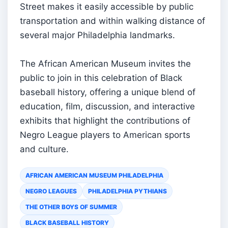
Street makes it easily accessible by public
transportation and within walking distance of
several major Philadelphia landmarks.
The African American Museum invites the
public to join in this celebration of Black
baseball history, offering a unique blend of
education, film, discussion, and interactive
exhibits that highlight the contributions of
Negro League players to American sports
and culture.
AFRICAN AMERICAN MUSEUM PHILADELPHIA
NEGRO LEAGUES
PHILADELPHIA PYTHIANS
THE OTHER BOYS OF SUMMER
BLACK BASEBALL HISTORY