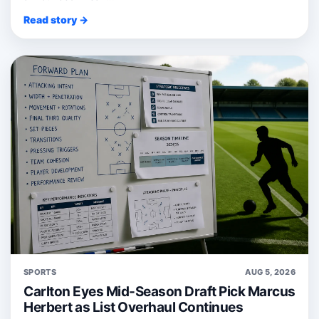
Read story →
SPORTS
AUG 5, 2026
Carlton Eyes Mid-Season Draft Pick Marcus
Herbert as List Overhaul Continues