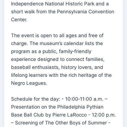
Independence National Historic Park and a
short walk from the Pennsylvania Convention
Center.
The event is open to all ages and free of
charge. The museum’s calendar lists the
program as a public, family‑friendly
experience designed to connect families,
baseball enthusiasts, history lovers, and
lifelong learners with the rich heritage of the
Negro Leagues.
Schedule for the day: - 10:00‑11:00 a.m. –
Presentation on the Philadelphia Pythian
Base Ball Club by Pierre LaRocco - 12:00 p.m.
– Screening of The Other Boys of Summer -