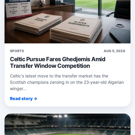
SPORTS
AUG 5, 2026
Celtic Pursue Fares Ghedjemis Amid
Transfer Window Competition
Celtic's latest move to the transfer market has the
Scottish champions zeroing in on the 23‑year‑old Algerian
winger...
Read story →