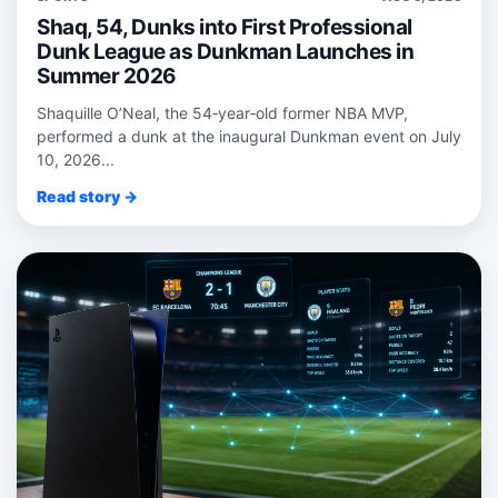
Shaq, 54, Dunks into First Professional
Dunk League as Dunkman Launches in
Summer 2026
Shaquille O’Neal, the 54‑year‑old former NBA MVP,
performed a dunk at the inaugural Dunkman event on July
10, 2026...
Read story →